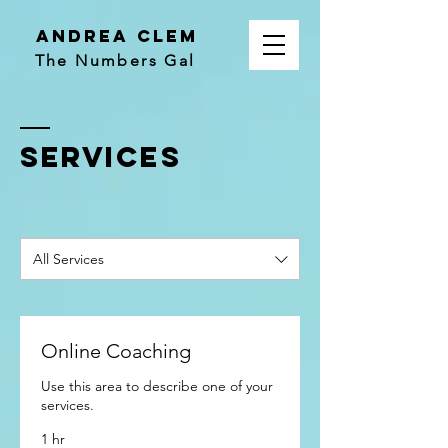
Andrea Clem
The Numbers Gal
SERVICES
All Services
Online Coaching
Use this area to describe one of your
services.
1 hr