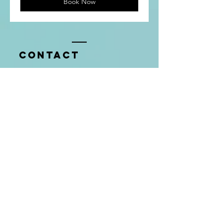
Book Now
Contact
Tel:
720.291.5810
thenumbersgalco@gmail.com
Enter Your Name
Company
Enter Your Email