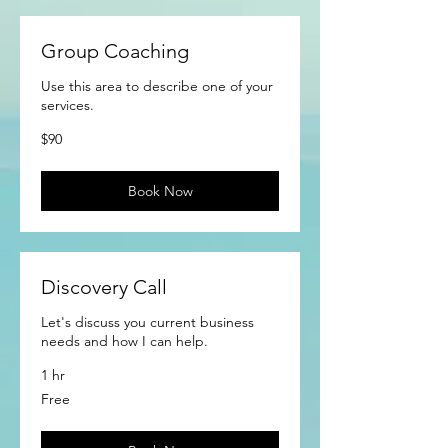
Group Coaching
Use this area to describe one of your
services.
90
$90
US
dollars
Book Now
Discovery Call
Let's discuss you current business
needs and how I can help.
1 hr
Free
Free