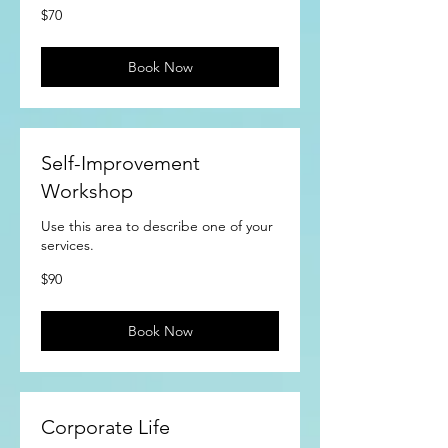
70
$70
US
dollars
Book Now
Self-Improvement
Workshop
Use this area to describe one of your
services.
90
$90
US
dollars
Book Now
Corporate Life