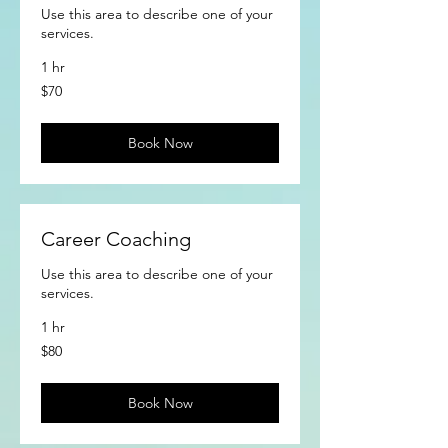
Use this area to describe one of your
services.
1 hr
70
$70
US
dollars
Book Now
Career Coaching
Use this area to describe one of your
services.
1 hr
80
$80
US
dollars
Book Now